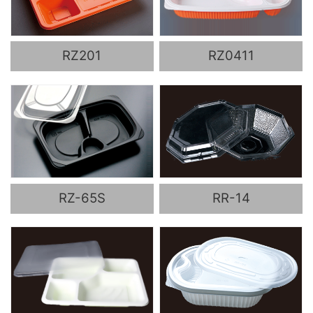
RZ201
RZ0411
RZ-65S
RR-14