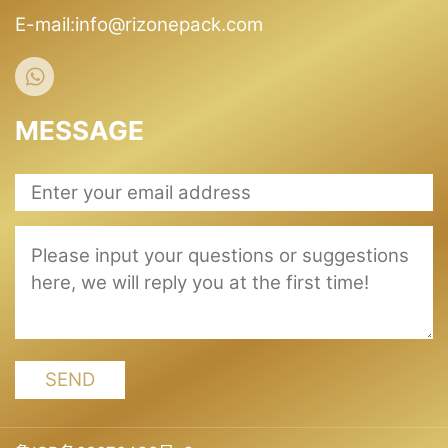
E-mail:info@rizonepack.com
MESSAGE
SEND