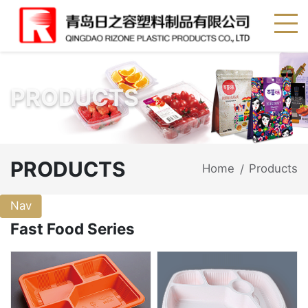
PRODUCTS
PRODUCTS
Home
Products
/
Nav
Fast Food Series