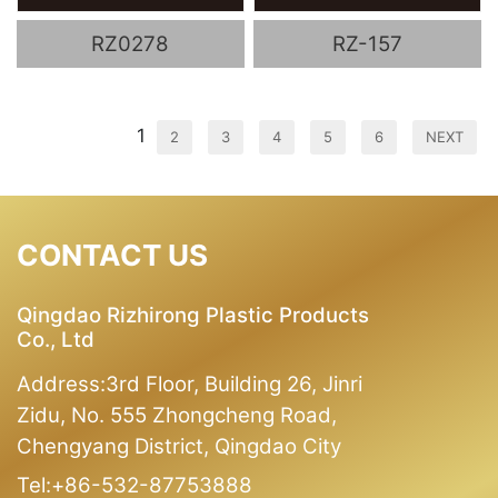
RZ0278
RZ-157
1
2
3
4
5
6
NEXT
CONTACT US
Qingdao Rizhirong Plastic Products
Co., Ltd
Address:3rd Floor, Building 26, Jinri
Zidu, No. 555 Zhongcheng Road,
Chengyang District, Qingdao City
Tel:+86-532-87753888